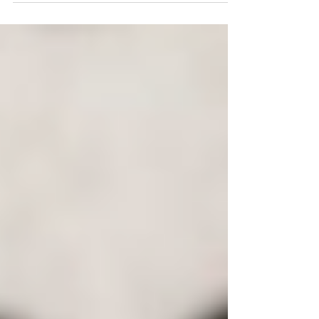
we’re...