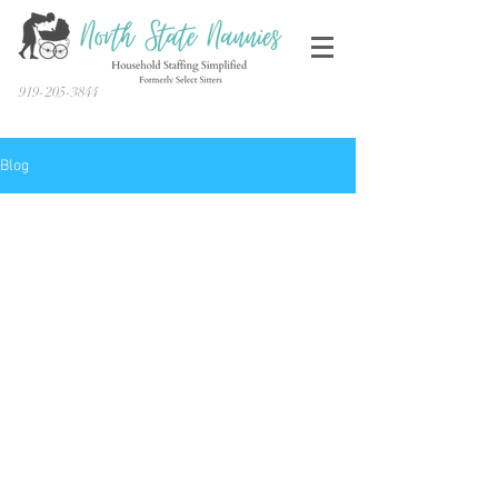
919-205-3844
Blog