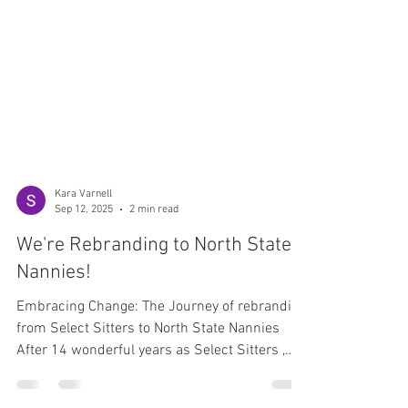
Kara Varnell
Sep 12, 2025
2 min read
We're Rebranding to North State
Nannies!
Embracing Change: The Journey of rebranding
from Select Sitters to North State Nannies
After 14 wonderful years as Select Sitters ,