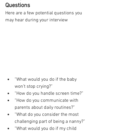
Questions
Here are a few potential questions you 
may hear during your interview
“What would you do if the baby 
won’t stop crying?”
“How do you handle screen time?”
“How do you communicate with 
parents about daily routines?”
“What do you consider the most 
challenging part of being a nanny?”
“What would you do if my child 