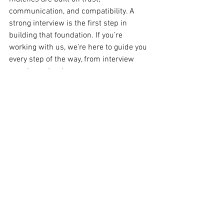
communication, and compatibility. A 
strong interview is the first step in 
building that foundation. If you’re 
working with us, we’re here to guide you 
every step of the way, from interview 
prep to contract 
negotiation. 
Need help practicing for your next 
interview? Contact our team today—
we’re here to support you every step of 
the way.
 🌟