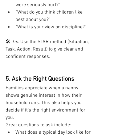
were seriously hurt?”
“What do you think children like 
best about you?”
“What is your view on discipline?”
🛠 
Tip:
 Use the STAR method (Situation, 
Task, Action, Result) to give clear and 
confident responses.
5. Ask the Right Questions
Families appreciate when a nanny 
shows genuine interest in how their 
household runs. This also helps you 
decide if it’s the right environment for 
you.
Great questions to ask include:
What does a typical day look like for 