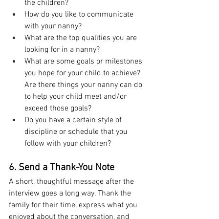
the children?
How do you like to communicate 
with your nanny?
What are the top qualities you are 
looking for in a nanny?
What are some goals or milestones 
you hope for your child to achieve? 
Are there things your nanny can do 
to help your child meet and/or 
exceed those goals?
Do you have a certain style of 
discipline or schedule that you 
follow with your children?
6. Send a Thank-You Note
A short, thoughtful message after the 
interview goes a long way. Thank the 
family for their time, express what you 
enjoyed about the conversation, and 