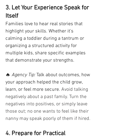
3. Let Your Experience Speak for 
Itself
Families love to hear real stories that 
highlight your skills. Whether it’s 
calming a toddler during a tantrum or 
organizing a structured activity for 
multiple kids, share specific examples 
that demonstrate your strengths.
🔥 
Agency Tip:
 Talk about outcomes, how 
your approach helped the child grow, 
learn, or feel more secure. 
Avoid talking 
negatively about a past family. Turn the 
negatives into positives, or simply leave 
those out; no one wants to feel like their 
nanny may speak poorly of them if hired.
4. Prepare for Practical 