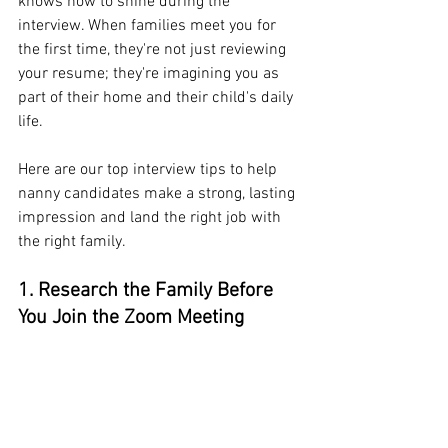
knows how to shine during the 
interview. When families meet you for 
the first time, they're not just reviewing 
your resume; they're imagining you as 
part of their home and their child's daily 
life.
Here are our top interview tips to help 
nanny candidates make a strong, lasting 
impression and land the right job with 
the right family.
1. Research the Family Before 
You Join the Zoom Meeting