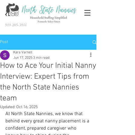
919-205-3844
Post
Kara Varnell
Jun 17, 2025
3 min read
How to Ace Your Initial Nanny
Interview: Expert Tips from
the North State Nannies
team
Updated:
Oct 16, 2025
At North State Nannies, we know that 
behind every great nanny placement is a 
confident, prepared caregiver who 