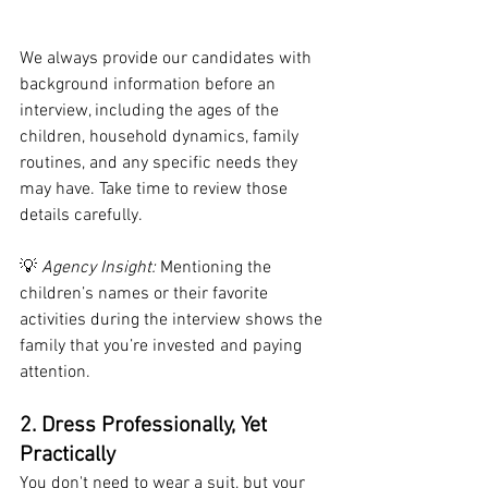
We always provide our candidates with 
background information before an 
interview, including the ages of the 
children, household dynamics, family 
routines, and any specific needs they 
may have. Take time to review those 
details carefully.
💡 
Agency Insight:
 Mentioning the 
children’s names or their favorite 
activities during the interview shows the 
family that you’re invested and paying 
attention.
2. Dress Professionally, Yet 
Practically
You don't need to wear a suit, but your 