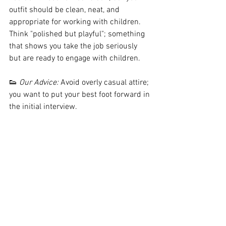
outfit should be clean, neat, and 
appropriate for working with children. 
Think "polished but playful"; something 
that shows you take the job seriously 
but are ready to engage with children.
👟 
Our Advice:
 Avoid overly casual attire; 
you want to put your best foot forward in 
the initial interview.