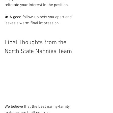
reiterate your interest in the position.
📧 A good follow-up sets you apart and 
leaves a warm final impression.
Final Thoughts from the 
North State Nannies Team
We believe that the best nanny-family 
matches are built on trust, 