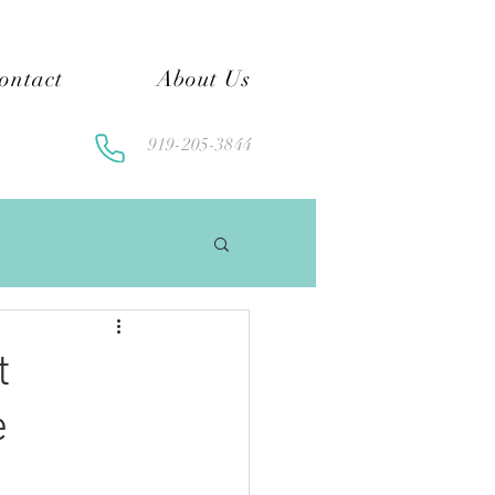
ontact
About Us
919-205-3844
t
e