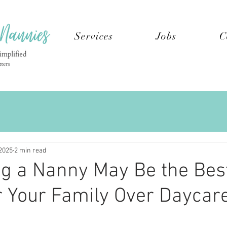
Services
Jobs
C
2025
2 min read
g a Nanny May Be the Bes
r Your Family Over Daycar