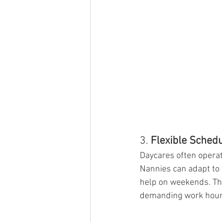
3. 
Flexible Sched
Daycares often operate
Nannies can adapt to 
help on weekends. This
demanding work hour