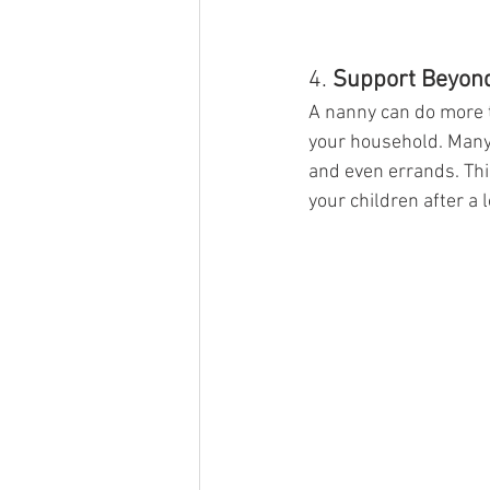
4. 
Support Beyond
A nanny can do more t
your household. Many 
and even errands. Thi
your children after a 