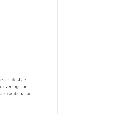
 or lifestyle. 
e evenings, or 
n-traditional or 