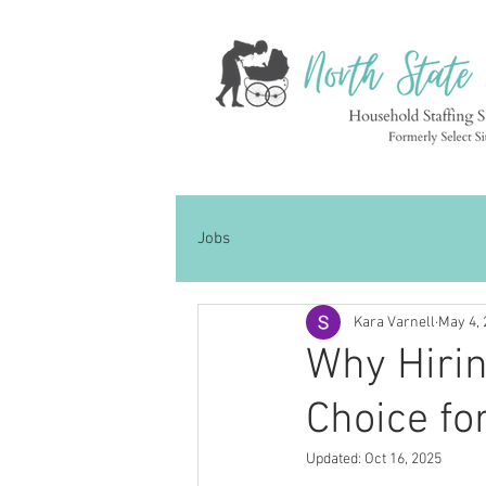
Jobs
Kara Varnell
May 4, 
Why Hirin
Choice fo
Updated:
Oct 16, 2025