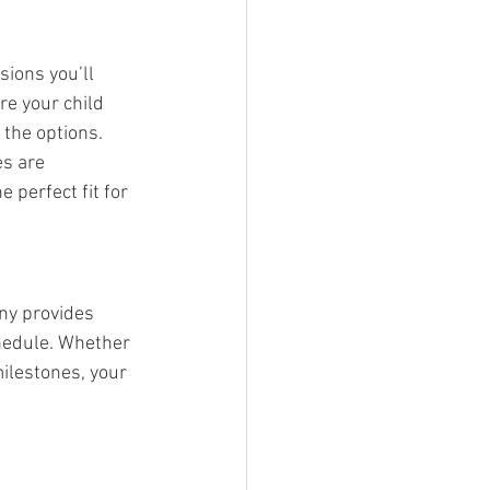
sions you’ll 
e your child 
 the options.
s are 
 perfect fit for 
ny provides 
chedule. Whether 
ilestones, your 