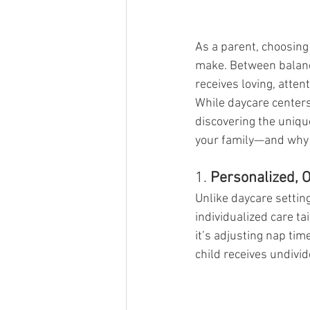
As a parent, choosing 
make. Between balanci
receives loving, atten
While daycare centers
discovering the unique
your family—and why i
1. 
Personalized, 
Unlike daycare settin
individualized care ta
it’s adjusting nap ti
child receives undivi