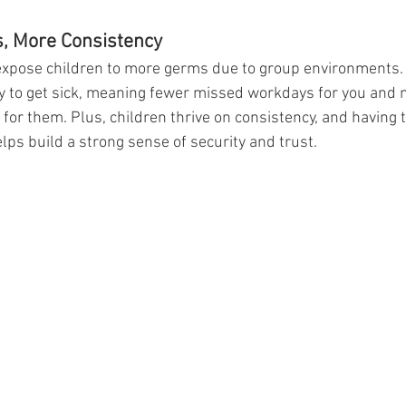
s, More Consistency
expose children to more germs due to group environments. 
kely to get sick, meaning fewer missed workdays for you and 
for them. Plus, children thrive on consistency, and having 
lps build a strong sense of security and trust.