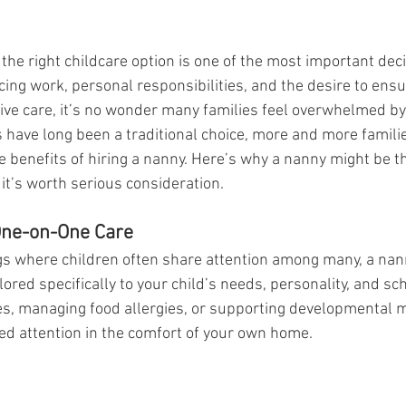
the right childcare option is one of the most important deci
ng work, personal responsibilities, and the desire to ensur
tive care, it’s no wonder many families feel overwhelmed by
 have long been a traditional choice, more and more familie
 benefits of hiring a nanny. Here’s why a nanny might be the
t’s worth serious consideration.
One-on-One Care
gs where children often share attention among many, a nan
ilored specifically to your child’s needs, personality, and s
mes, managing food allergies, or supporting developmental m
ded attention in the comfort of your own home.