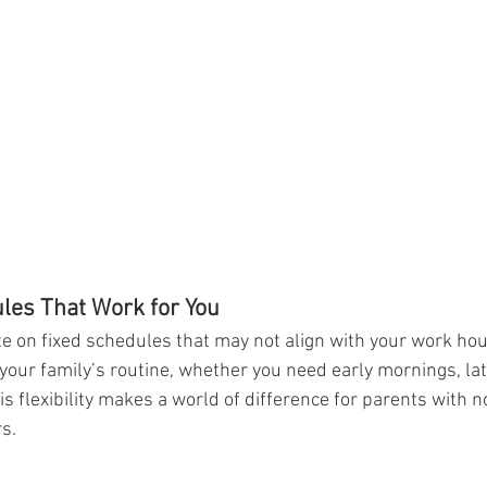
ules That Work for You
 on fixed schedules that may not align with your work hours
your family’s routine, whether you need early mornings, lat
 flexibility makes a world of difference for parents with no
s.