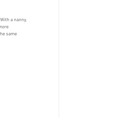
With a nanny, 
more 
the same 