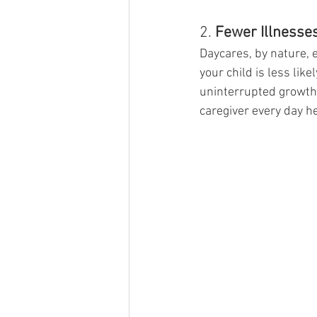
2. 
Fewer Illnesse
Daycares, by nature, 
your child is less li
uninterrupted growth 
caregiver every day he