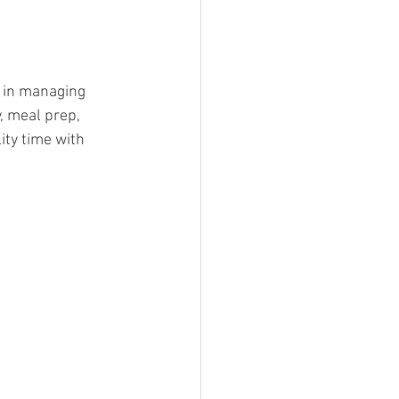
 in managing 
, meal prep, 
ity time with 