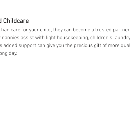
 Childcare
han care for your child; they can become a trusted partner
nannies assist with light housekeeping, children’s laundry
s added support can give you the precious gift of more qual
long day.