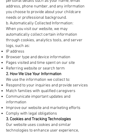
personal details such as your name, email
address, phone number, and any information
you choose to provide about your childcare
needs or professional background.
b. Automatically Collected Information:
When you visit our website, we may
automatically collect certain information
through cookies, analytics tools, and server
logs, such as:
IP address
Browser type and device information
Pages visited and time spent on our site
Referring website or search term
2. How We Use Your Information
We use the information we collect to:
Respond to your inquiries and provide services
Match families with qualified caregivers
Communicate important updates and
information
Improve our website and marketing efforts
Comply with legal obligations
3. Cookies and Tracking Technologies
Our website uses cookies and similar
technologies to enhance user experience,