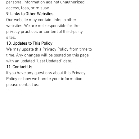
personal information against unauthorized
access, loss, or misuse.
9. Links to Other Websites
Our website may contain links to other
websites. We are not responsible for the
privacy practices or content of third-party
sites.
10. Updates to This Policy
We may update this Privacy Policy from time to
time. Any changes will be posted on this page
with an updated “Last Updated” date.
11. Contact Us
If you have any questions about this Privacy
Policy or how we handle your information,
please contact us:
North State Nannies
Email: info@northstatenannies.com
Phone: 919-205-3844