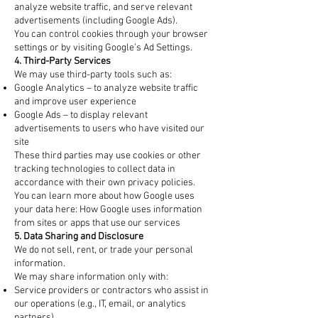
analyze website traffic, and serve relevant
advertisements (including Google Ads).
You can control cookies through your browser
settings or by visiting Google’s Ad Settings.
4. Third-Party Services
We may use third-party tools such as:
Google Analytics – to analyze website traffic
and improve user experience
Google Ads – to display relevant
advertisements to users who have visited our
site
These third parties may use cookies or other
tracking technologies to collect data in
accordance with their own privacy policies.
You can learn more about how Google uses
your data here: How Google uses information
from sites or apps that use our services
5. Data Sharing and Disclosure
We do not sell, rent, or trade your personal
information.
We may share information only with:
Service providers or contractors who assist in
our operations (e.g., IT, email, or analytics
partners)