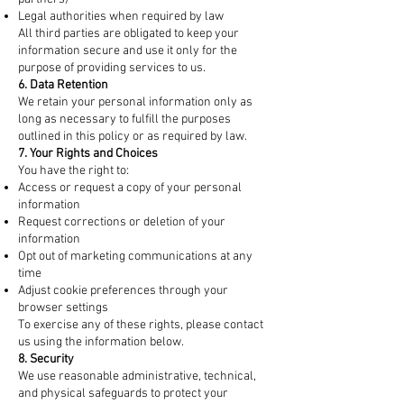
Legal authorities when required by law
All third parties are obligated to keep your
information secure and use it only for the
purpose of providing services to us.
6. Data Retention
We retain your personal information only as
long as necessary to fulfill the purposes
outlined in this policy or as required by law.
7. Your Rights and Choices
You have the right to:
Access or request a copy of your personal
information
Request corrections or deletion of your
information
Opt out of marketing communications at any
time
Adjust cookie preferences through your
browser settings
To exercise any of these rights, please contact
us using the information below.
8. Security
We use reasonable administrative, technical,
and physical safeguards to protect your