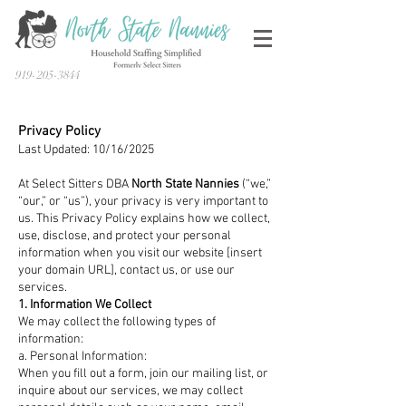
919-205-3844
Privacy Policy
Last Updated: 10/16/2025
At Select Sitters DBA
North State Nannies
(“we,”
“our,” or “us”), your privacy is very important to
us. This Privacy Policy explains how we collect,
use, disclose, and protect your personal
information when you visit our website [insert
your domain URL], contact us, or use our
services.
1. Information We Collect
We may collect the following types of
information:
a. Personal Information:
When you fill out a form, join our mailing list, or
inquire about our services, we may collect