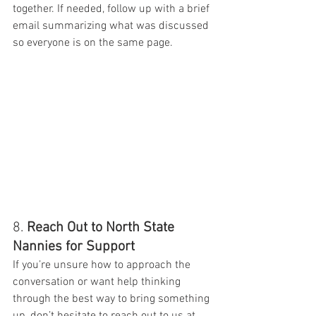
together. If needed, follow up with a brief 
email summarizing what was discussed 
so everyone is on the same page.
8. 
Reach Out to North State 
Nannies for Support
If you’re unsure how to approach the 
conversation or want help thinking 
through the best way to bring something 