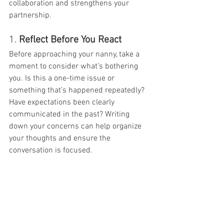
collaboration and strengthens your 
partnership.
1. 
Reflect Before You React
Before approaching your nanny, take a 
moment to consider what’s bothering 
you. Is this a one-time issue or 
something that’s happened repeatedly? 
Have expectations been clearly 
communicated in the past? Writing 
down your concerns can help organize 
your thoughts and ensure the 
conversation is focused.