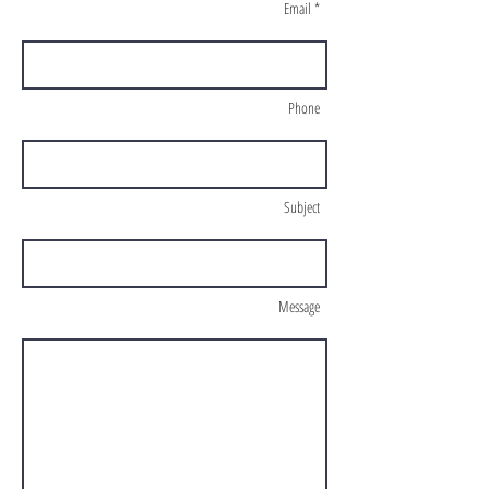
Email *
Phone
Subject
Message