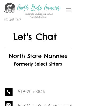
919-205-3844
Let's Chat
North State Nannies
Formerly Select Sitters
919-205-3844
Info@NorthStateNannies.com