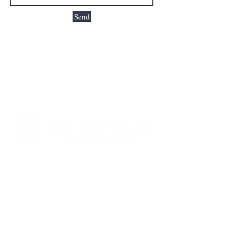
Send
Formerly Select Sitters | Same Agency, Built
on Trust, Growing for You!
Contact Us
919-205-3844