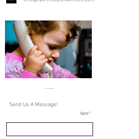
Send Us A Message!
Name *