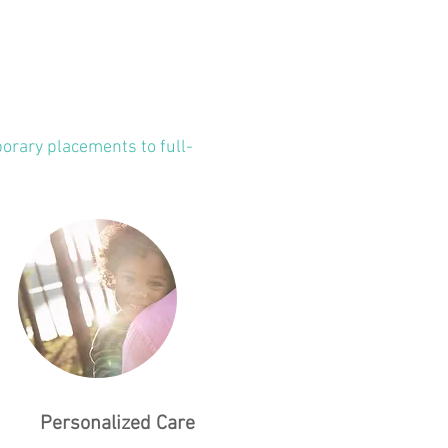
orary placements to full-
Personalized Care