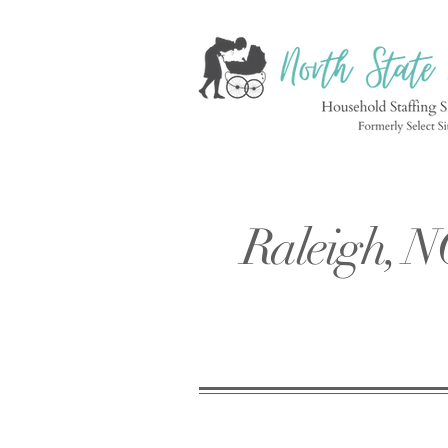
Raleigh, N