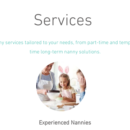
Services
ny services tailored to your needs, from part-time and temp
time long-term nanny solutions.
Experienced Nannies