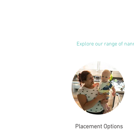
Explore our range of nan
Placement Options