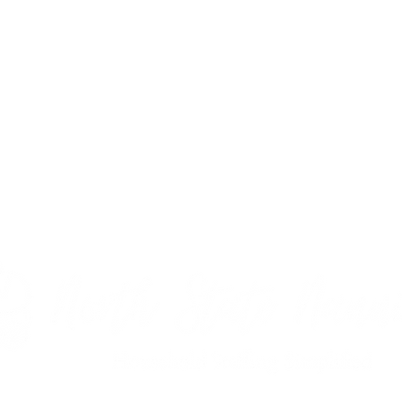
y for over 15 years, I understand what it takes to not only to be a e
nd what qualities are most essential. Consistency, reliability, and in
ity, and the overall connection a family has with a nanny. Finding the 
-time nannies, after school nannies, live-in nannies, live-out nannies
d date night babysitting If you need a few hours a month or 50 hou
t babysitter or nanny for your family in Durham, NC.
Contact us
today 