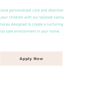
ceive personalized care and attention
 your children with our tailored nanny
rvices designed to create a nurturing
and safe environment in your home.
Apply Now
ll-time nannies in Raleigh, NC,
Hill, NC, and Wilmington, NC.
relationship and bond that is
rdless of the situation.