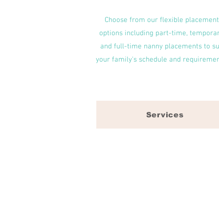
Choose from our flexible placement
options including part-time, temporar
and full-time nanny placements to su
your family's schedule and requiremen
Services
Select Sitters offers a solution
Durham, NC, Cary, NC, Apex, NC, 
We understand every family is u
formed between a child and their