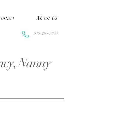
ontact
About Us
919-205-3844
ncy, Nanny