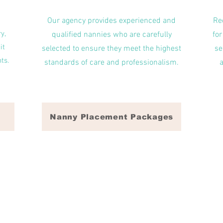
Our agency provides experienced and
Re
y,
qualified nannies who are carefully
for
it
selected to ensure they meet the highest
se
ts.
standards of care and professionalism.
Nanny Placement Packages
 for household needs! From date night babysitters, to part-time and fu
Wake Forest, NC, Wendell, NC, Knightdale, NC Morrisville, NC, Chapel 
nique in their childcare needs as well as expectations. We value the 
 caregiver and strive to find the perfect match for each family rega