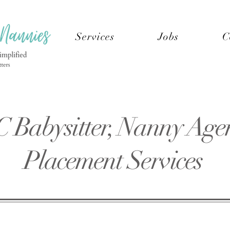
Services
Jobs
C
C Babysitter, Nanny Age
Placement Services