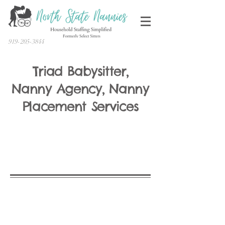
919-205-3844
Triad Babysitter,
Nanny Agency, Nanny
Placement Services