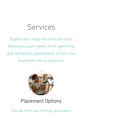
Services
Explore our range of nanny services
tailored to your needs, from part-time
and temporary placements to full-time
long-term nanny solutions.
Placement Options
Choose from our flexible placement