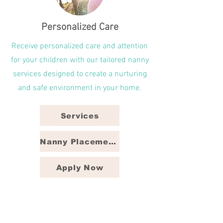
Personalized Care
Receive personalized care and attention
for your children with our tailored nanny
services designed to create a nurturing
and safe environment in your home.
Services
Nanny Placement Packages
Apply Now
North State Nannies is a trusted nanny
agency in the Triad, proudly serving
families in Greensboro, Winston-Salem,
and High Point, NC with reliable and