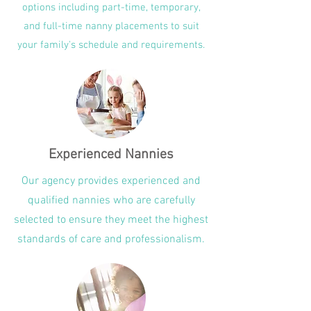
options including part-time, temporary,
and full-time nanny placements to suit
your family's schedule and requirements.
Experienced Nannies
Our agency provides experienced and
qualified nannies who are carefully
selected to ensure they meet the highest
standards of care and professionalism.